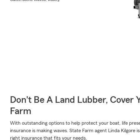
Don't Be A Land Lubber, Cover Y
Farm
With outstanding options to help protect your boat, life pres
insurance is making waves. State Farm agent Linda Kilgore is
right insurance that fits your needs.