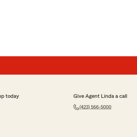
pp today
Give Agent Linda a call
(423) 566-5000