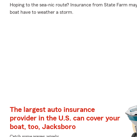
Hoping to the sea-nic route? Insurance from State Farm may
boat have to weather a storm.
The largest auto insurance
provider in the U.S. can cover your
boat, too, Jacksboro
Catch some waves, wisely