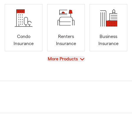
Condo
Renters
Business
Insurance
Insurance
Insurance
View
More Products