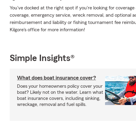
You've docked at the right spot if you're looking for coverag
coverage, emergency service, wreck removal, and optional addi
reimbursement and liability or fishing tournament fee reimb
Kilgore's office for more information!
Simple Insights®
What does boat insurance cover?
Does your homeowners policy cover your
boat? Likely not on the water. Learn what
boat insurance covers, including sinking,
wreckage, removal and fuel spills.