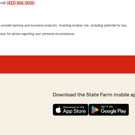
 call
(423) 566-5000
.
rovide banking and insurance products. Investing involves risk, including potential for loss.
advisor for advice regarding your personal circumstances.
Download the State Farm mobile a