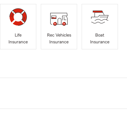
Life
Rec Vehicles
Boat
Insurance
Insurance
Insurance