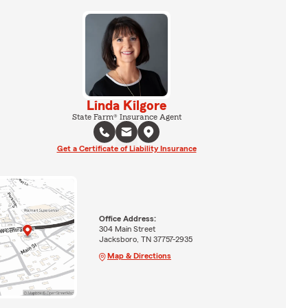
Linda Kilgore
State Farm® Insurance Agent
Get a Certificate of Liability Insurance
Office Address:
304 Main Street
Jacksboro, TN 37757-2935
Map & Directions