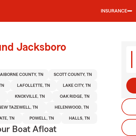
INSURANCE
ound Jacksboro
AIBORNE COUNTY, TN
SCOTT COUNTY, TN
TN
LAFOLLETTE, TN
LAKE CITY, TN
KNOXVILLE, TN
OAK RIDGE, TN
NEW TAZEWELL, TN
HELENWOOD, TN
TE, TN
POWELL, TN
HALLS, TN
ur Boat Afloat