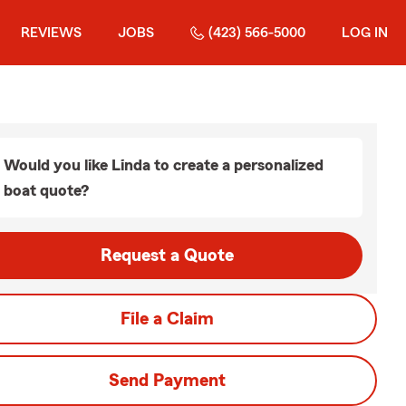
REVIEWS
JOBS
(423) 566-5000
LOG IN
Would you like Linda to create a personalized
boat quote?
Request a Quote
File a Claim
Send Payment