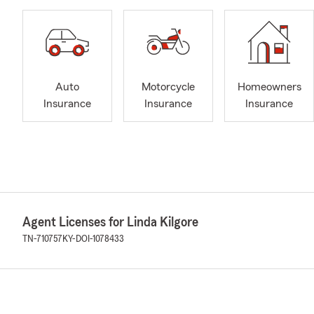
Auto
Motorcycle
Homeowners
Insurance
Insurance
Insurance
Agent Licenses for Linda Kilgore
TN-710757
KY-DOI-1078433