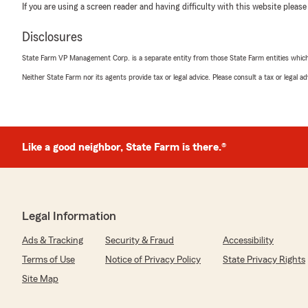
If you are using a screen reader and having difficulty with this website please
Disclosures
State Farm VP Management Corp. is a separate entity from those State Farm entities which p
Neither State Farm nor its agents provide tax or legal advice. Please consult a tax or legal 
Like a good neighbor, State Farm is there.®
Legal Information
Ads & Tracking
Security & Fraud
Accessibility
Terms of Use
Notice of Privacy Policy
State Privacy Rights
Site Map