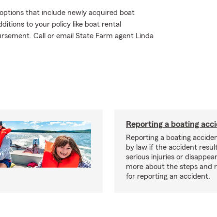
e options that include newly acquired boat
tions to your policy like boat rental
ursement. Call or email State Farm agent Linda
Reporting a boating acc
Reporting a boating acciden
by law if the accident resul
serious injuries or disappe
more about the steps and 
for reporting an accident.