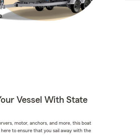
our Vessel With State
ervers, motor, anchors, and more, this boat
 here to ensure that you sail away with the