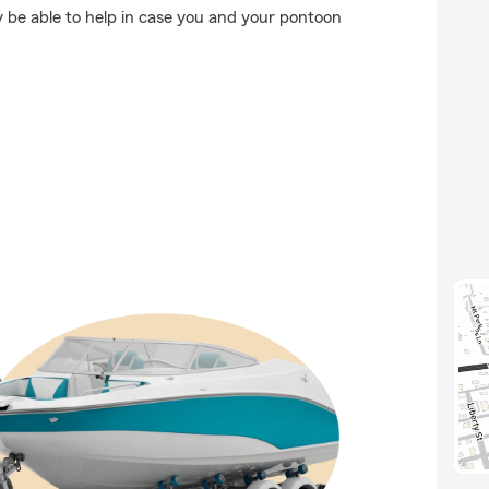
 be able to help in case you and your pontoon