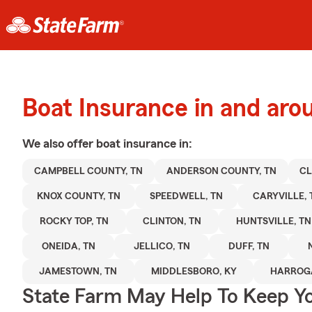
Boat Insurance in and ar
We also offer
boat
insurance in:
CAMPBELL COUNTY, TN
ANDERSON COUNTY, TN
CL
KNOX COUNTY, TN
SPEEDWELL, TN
CARYVILLE, 
ROCKY TOP, TN
CLINTON, TN
HUNTSVILLE, TN
ONEIDA, TN
JELLICO, TN
DUFF, TN
JAMESTOWN, TN
MIDDLESBORO, KY
HARROGA
State Farm May Help To Keep Yo