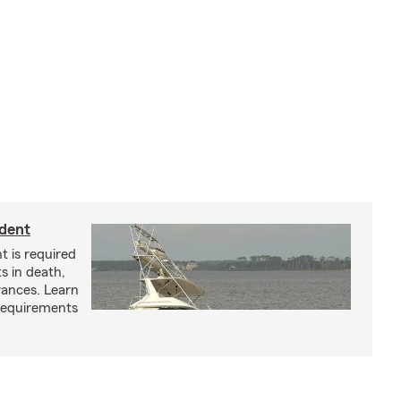
ident
t is required
ts in death,
arances. Learn
requirements